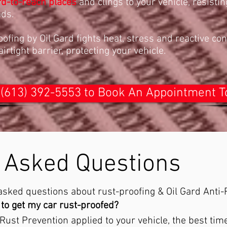
rd-to-reach places
and clings to your vehicle, resistin
ads.
ofing by Oil Gard fights heat, stress and reactive co
rtight barrier, protecting your vehicle.
 (613) 392-5553 to Book An Appointment 
 Asked Questions
sked questions about rust-proofing & Oil Gard Anti-
to get my car rust-proofed?​​
 Rust Prevention applied to your vehicle, the best ti