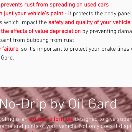
n
prevents rust from spreading on used cars
 just your vehicle's paint
- it protects the body pane
s which impact the
safety and quality of your vehicle
 the effects of value depreciation
by preventing dama
 paint from bubbling from rust
 failure
, so it's important to protect your brake lines 
 Gard.
No-Drip by Oil Gard
oofing is an
exclusive formula
designed to give super
eams and joints of your vehicle. Not only does it displ