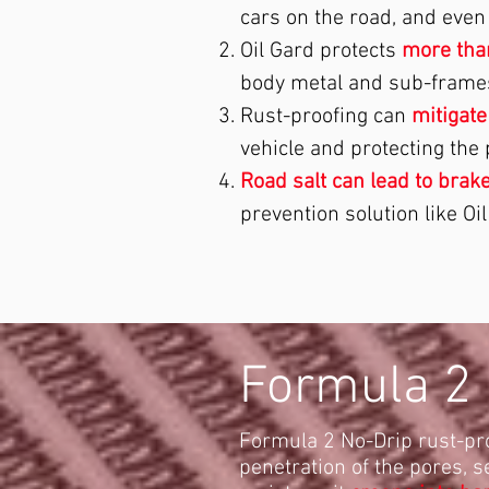
cars on the road, and eve
Oil Gard protects
more than
body metal and sub-frame
Rust-proofing can
mitigate
vehicle and protecting the
Road salt can lead to brake
prevention solution like Oil
Formula 2 
Formula 2 No-Drip rust-pr
penetration of the pores, s