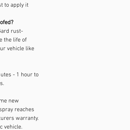
t to apply it
oofed?
Gard rust-
 the life of
ur vehicle like
utes - 1 hour to
s.
Some new
 spray reaches
turers warranty.
c vehicle.