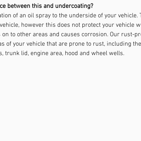
ence between this and undercoating?
tion of an oil spray to the underside of your vehicle.
 vehicle, however this does not protect your vehicle 
on to other areas and causes corrosion. Our rust-pr
s of your vehicle that are prone to rust, including t
, trunk lid, engine area, hood and wheel wells.