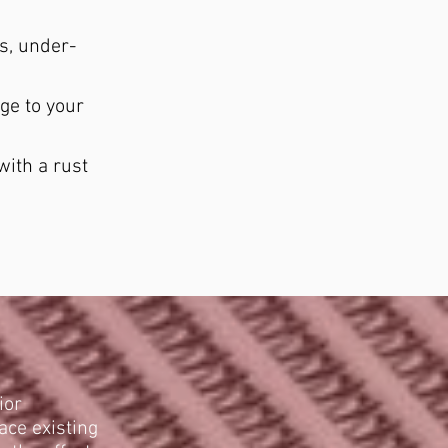
ls, under-
ge to your
with a rust
ior
ace existing