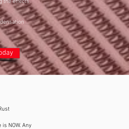
g the effects
ndensation
Today
Rust
me is NOW. Any