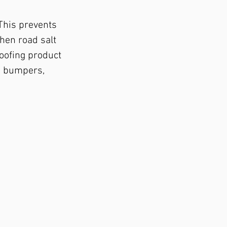
 This prevents
when road salt
oofing product
he bumpers,