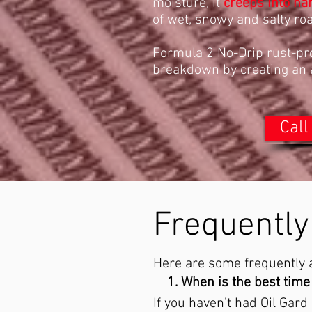
moisture, it
creeps into ha
of wet, snowy and salty ro
Formula 2 No-Drip rust-pro
breakdown by creating an ai
Call
Frequently
Here are some frequently a
When is the best time 
If you haven't had Oil Gard