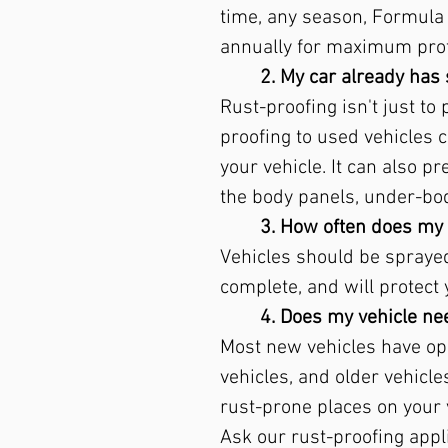
time, any season, Formula 2
annually for maximum prot
2. My car already has 
Rust-proofing isn't just to
proofing to used vehicles c
your vehicle. It can also p
the body panels, under-b
3. How often does my 
Vehicles should be sprayed 
complete, and will protect 
4. Does my vehicle nee
Most new vehicles have ope
vehicles, and older vehicl
rust-prone places on your 
Ask our rust-proofing appli