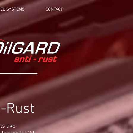
EL SYSTEMS
CONTACT
i-Rust
ts like