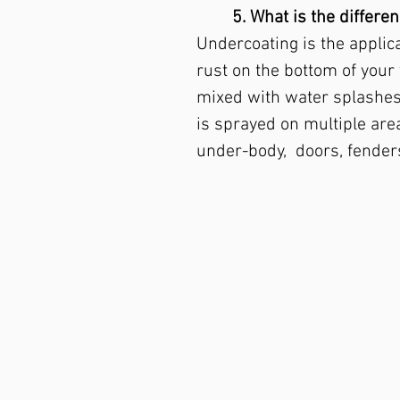
5. What is the differ
Undercoating is the applica
rust on the bottom of your
mixed with water splashes 
is sprayed on multiple area
under-body, doors, fenders