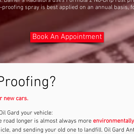
. Bainer's Radiators uses Formula 2 No-Drip rust pro
-proofing spray is best applied on an annual basis,
Book An Appointment
Proofing?
or new cars.
il Gard your vehicle:
he road longer is almost always more
environmentally
le, and sending your old one to landfill. Oil Gard An