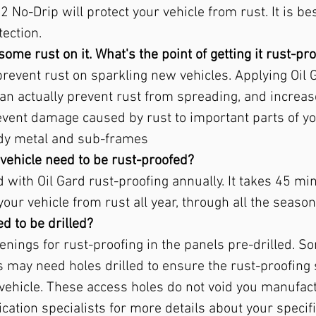
 No-Drip will protect your vehicle from rust. It is bes
ection.
some rust on it. What's the point of getting it rust-pr
 prevent rust on sparkling new vehicles. Applying Oil 
an actually prevent rust from spreading, and increase
revent damage caused by rust to important parts of yo
ody metal and sub-frames
vehicle need to be rust-proofed?
with Oil Gard rust-proofing annually. It takes 45 min
your vehicle from rust all year, through all the season
d to be drilled?
nings for rust-proofing in the panels pre-drilled. 
es may need holes drilled to ensure the rust-proofing
vehicle. These access holes do not void you manufac
cation specialists for more details about your specifi