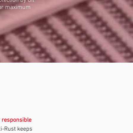
tection by Oil
 for maximum
 responsible
ti-Rust keeps