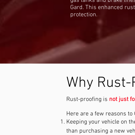
gas tanks and brake lines
Gard. This enhanced rust
protection.
Why Rust-
Rust-proofing is
not just f
Here are a few reasons to O
Keeping your vehicle on t
than purchasing a new vehic