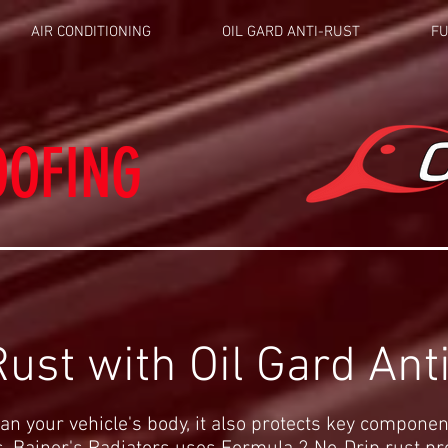
AIR CONDITIONING
OIL GARD ANTI-RUST
FU
OOFING
ust with Oil Gard Ant
an your vehicle's body, it also protects key componen