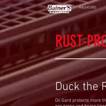
RADIATORS
RUST-PR
Duck the R
Oil Gard protects more th